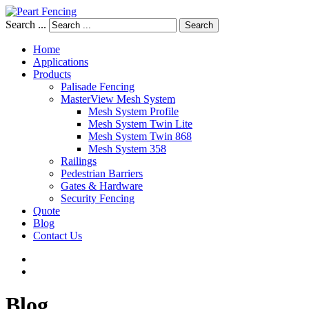
Search ...
Search
Home
Applications
Products
Palisade Fencing
MasterView Mesh System
Mesh System Profile
Mesh System Twin Lite
Mesh System Twin 868
Mesh System 358
Railings
Pedestrian Barriers
Gates & Hardware
Security Fencing
Quote
Blog
Contact Us
Blog