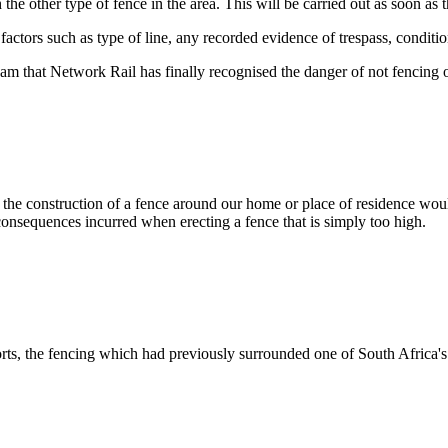
 the other type of fence in the area. This will be carried out as soon as
ctors such as type of line, any recorded evidence of trespass, conditio
m that Network Rail has finally recognised the danger of not fencing of
at the construction of a fence around our home or place of residence woul
e consequences incurred when erecting a fence that is simply too high.
ports, the fencing which had previously surrounded one of South Africa'