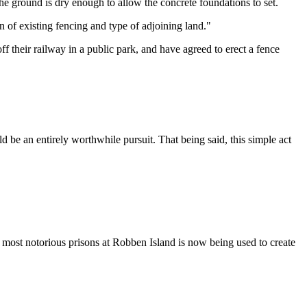
 the ground is dry enough to allow the concrete foundations to set.
n of existing fencing and type of adjoining land."
f their railway in a public park, and have agreed to erect a fence
d be an entirely worthwhile pursuit. That being said, this simple act
s most notorious prisons at Robben Island is now being used to create