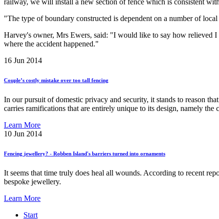
railway, we will install a new section of fence which is consistent with
"The type of boundary constructed is dependent on a number of local fa
Harvey's owner, Mrs Ewers, said: "I would like to say how relieved I a
where the accident happened."
16
Jun 2014
Couple’s
costly
mistake
over
too
tall
fencing
In our pursuit of domestic privacy and security, it stands to reason th
carries ramifications that are entirely unique to its design, namely th
Learn More
10
Jun 2014
Fencing
jewellery?
-
Robben
Island's
barriers
turned
into
ornaments
It seems that time truly does heal all wounds. According to recent re
bespoke jewellery.
Learn More
Start