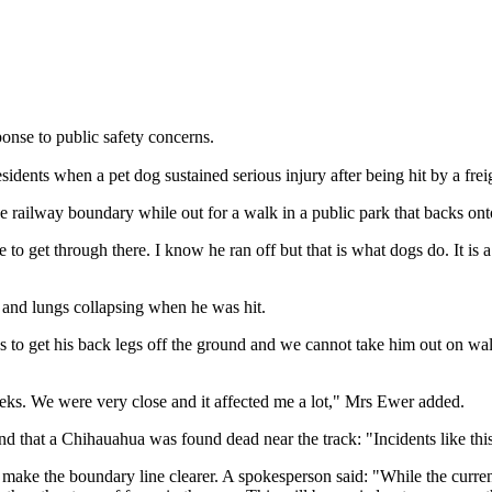
ponse to public safety concerns.
dents when a pet dog sustained serious injury after being hit by a freig
he railway boundary while out for a walk in a public park that backs onto
 get through there. I know he ran off but that is what dogs do. It is a p
n and lungs collapsing when he was hit.
es to get his back legs off the ground and we cannot take him out on wa
eeks. We were very close and it affected me a lot," Mrs Ewer added.
d that a Chihauahua was found dead near the track: "Incidents like this
o make the boundary line clearer. A spokesperson said: "While the curren