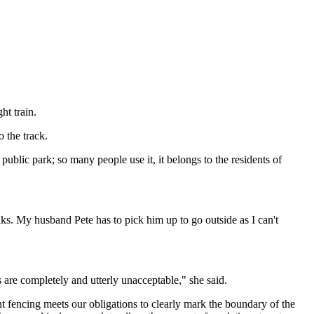
ht train.
 the track.
ublic park; so many people use it, it belongs to the residents of
lks. My husband Pete has to pick him up to go outside as I can't
 are completely and utterly unacceptable," she said.
t fencing meets our obligations to clearly mark the boundary of the