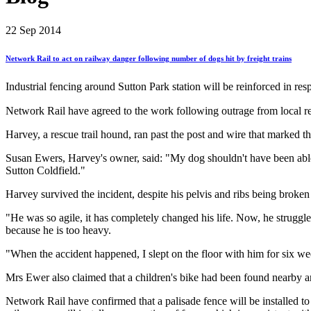
22
Sep 2014
Network
Rail
to
act
on
railway
danger
following
number
of
dogs
hit
by
freight
trains
Industrial fencing around Sutton Park station will be reinforced in res
Network Rail have agreed to the work following outrage from local resi
Harvey, a rescue trail hound, ran past the post and wire that marked t
Susan Ewers, Harvey's owner, said: "My dog shouldn't have been able to
Sutton Coldfield."
Harvey survived the incident, despite his pelvis and ribs being broke
"He was so agile, it has completely changed his life. Now, he struggl
because he is too heavy.
"When the accident happened, I slept on the floor with him for six w
Mrs Ewer also claimed that a children's bike had been found nearby an
Network Rail have confirmed that a palisade fence will be installed t