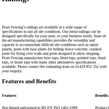
Peart Fencing’s railings are available in a wide range of
specifications to suit all site conditions. Our metal railings can be
designed specifically for your taste, or your business needs. State-of-
the-art manufacturing capabilities provides the versatility and
capacity to accommodate difficult site conditions such as raked
panels, posts with base plates for bolting down concrete, cranked
posts for fixing over walls and posts designed to allow stepping.
Peart Fencing manufacture bow tops, blunt tops, pointed tops, finial
tops, or dome tops with many other alternatives specifications
available. Please contact the estimating team on 01429 852 352 with
your enquiry.
Features and Benefits
Features
Benefits
Hot dipped galvanised to BS EN ISO 1461:1999
Product h