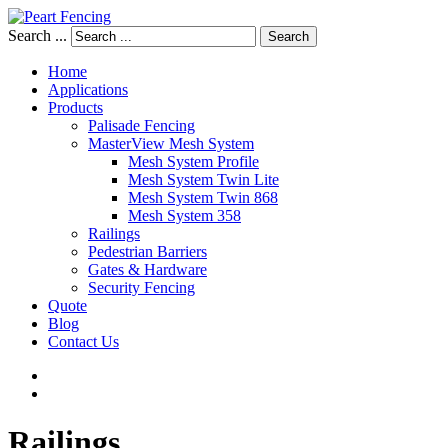
Search ...
Search
Home
Applications
Products
Palisade Fencing
MasterView Mesh System
Mesh System Profile
Mesh System Twin Lite
Mesh System Twin 868
Mesh System 358
Railings
Pedestrian Barriers
Gates & Hardware
Security Fencing
Quote
Blog
Contact Us
Railings