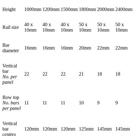
Height
1000mm
1200mm
1500mm
1800mm
2000mm
2400mm
40 x
40 x
40 x
50 x
50 x
50 x
Rail size
10mm
10mm
10mm
10mm
10mm
10mm
Bar
16mm
16mm
16mm
20mm
22mm
22mm
diameter
Vertical
bar
22
22
22
21
18
18
No. per
panel
Bow top
No. bars
11
11
11
10
9
9
per panel
Vertical
bar
120mm
120mm
120mm
125mm
145mm
145mm
centres