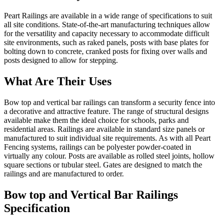
Peart Railings are available in a wide range of specifications to suit
all site conditions. State-of-the-art manufacturing techniques allow
for the versatility and capacity necessary to accommodate difficult
site environments, such as raked panels, posts with base plates for
bolting down to concrete, cranked posts for fixing over walls and
posts designed to allow for stepping.
What Are Their Uses
Bow top and vertical bar railings can transform a security fence into
a decorative and attractive feature. The range of structural designs
available make them the ideal choice for schools, parks and
residential areas. Railings are available in standard size panels or
manufactured to suit individual site requirements. As with all Peart
Fencing systems, railings can be polyester powder-coated in
virtually any colour. Posts are available as rolled steel joints, hollow
square sections or tubular steel. Gates are designed to match the
railings and are manufactured to order.
Bow top and Vertical Bar Railings
Specification