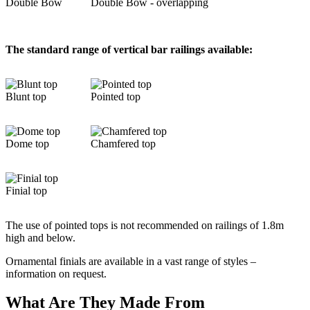
Double Bow
Double Bow - overlapping
The standard range of vertical bar railings available:
Blunt top
Pointed top
Dome top
Chamfered top
Finial top
The use of pointed tops is not recommended on railings of 1.8m
high and below.
Ornamental finials are available in a vast range of styles –
information on request.
What Are They Made From