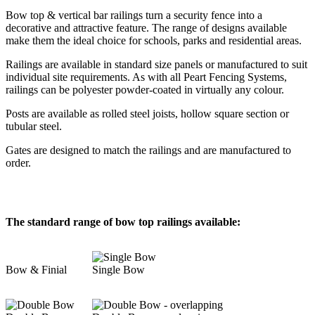
Bow top & vertical bar railings turn a security fence into a
decorative and attractive feature. The range of designs available
make them the ideal choice for schools, parks and residential areas.
Railings are available in standard size panels or manufactured to suit
individual site requirements. As with all Peart Fencing Systems,
railings can be polyester powder-coated in virtually any colour.
Posts are available as rolled steel joists, hollow square section or
tubular steel.
Gates are designed to match the railings and are manufactured to
order.
The standard range of bow top railings available:
Bow & Finial
Single Bow