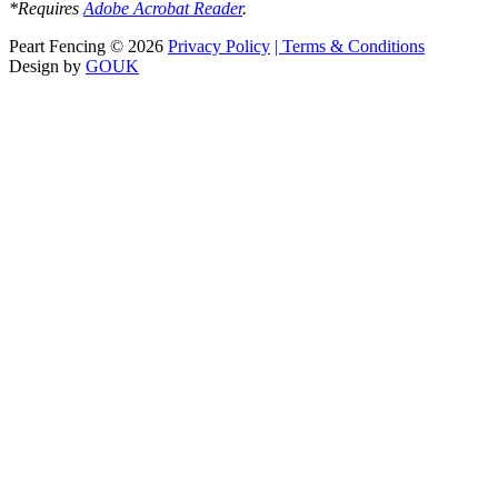
*Requires
Adobe Acrobat Reader
.
Peart Fencing
©
2026
Privacy Policy
| Terms & Conditions
Design by
GOUK