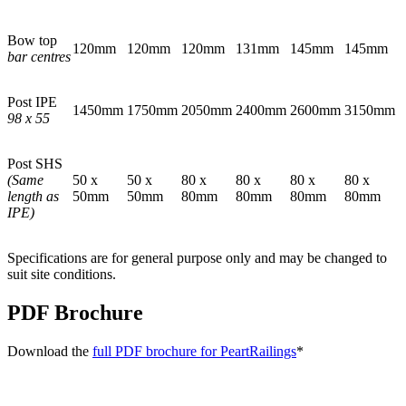
Bow top
120mm
120mm
120mm
131mm
145mm
145mm
bar centres
Post IPE
1450mm
1750mm
2050mm
2400mm
2600mm
3150mm
98 x 55
Post SHS
(Same
50 x
50 x
80 x
80 x
80 x
80 x
length as
50mm
50mm
80mm
80mm
80mm
80mm
IPE)
Specifications are for general purpose only and may be changed to
suit site conditions.
PDF Brochure
Download the
full PDF brochure for PeartRailings
*