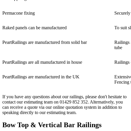
Permacone fixing
Securely 
Raked panels can be manufactured
To suit 
PeartRailings are manufactured from solid bar
Railings
tube
PeartRailings are all manufactured in house
Railings 
PeartRailings are manufactured in the UK
Extensiv
Fencing 
If you have any questions about our railings, please don't hesitate to
contact our estimating team on 01429 852 352. Alternatively, you
can receive a quote via our online quotation system in addition to
speaking directly to our estimating team.
Bow Top & Vertical Bar Railings