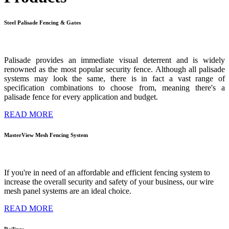
Steel
Palisade
Fencing
&
Gates
Palisade provides an immediate visual deterrent and is widely
renowned as the
most popular security fence. Although all palisade
systems may look the same,
there is in fact a vast range of
specification combinations to choose from, meaning
there's a
palisade fence for every application and budget.
READ MORE
MasterView
Mesh
Fencing
System
If you're in need of an affordable and efficient fencing system to
increase the overall security and safety of your business, our wire
mesh panel systems are an ideal choice.
READ MORE