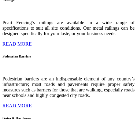
Railings
Peart Fencing’s railings are available in a wide range of
specifications to suit all site conditions. Our metal railings can be
designed specifically for your taste, or your business needs.
READ MORE
Pedestrian
Barriers
Pedestrian barriers are an indispensable element of any country’s
infrastructure; most roads and pavements require proper safety
measures such as barriers for those that are walking, especially roads
near schools and highly-congested city roads.
READ MORE
Gates
&
Hardware