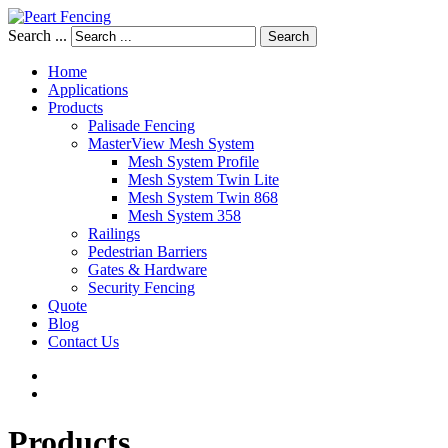
Search ...
Search
Home
Applications
Products
Palisade Fencing
MasterView Mesh System
Mesh System Profile
Mesh System Twin Lite
Mesh System Twin 868
Mesh System 358
Railings
Pedestrian Barriers
Gates & Hardware
Security Fencing
Quote
Blog
Contact Us
Products