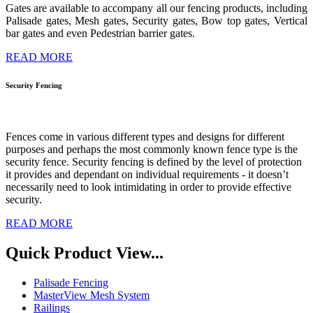
Gates are available to accompany all our fencing products, including
Palisade gates, Mesh gates, Security gates, Bow top gates, Vertical
bar gates and even Pedestrian barrier gates.
READ MORE
Security
Fencing
Fences come in various different types and designs for different
purposes and perhaps the most commonly known fence type is the
security fence.
Security fencing is defined by the level of protection
it provides and dependant on individual requirements - it doesn’t
necessarily need to look intimidating in order to provide effective
security.
READ MORE
Quick Product View...
Palisade Fencing
MasterView Mesh System
Railings