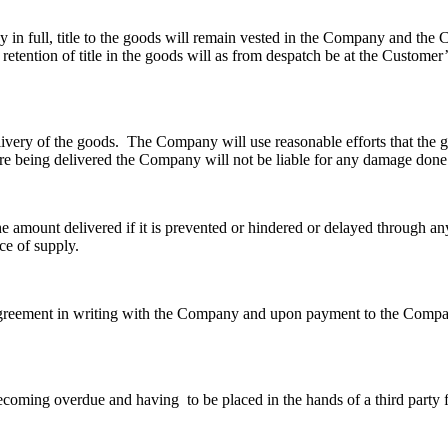
y in full, title to the goods will remain vested in the Company and the 
etention of title in the goods will as from despatch be at the Customer’
elivery of the goods. The Company will use reasonable efforts that the g
e being delivered the Company will not be liable for any damage done 
e amount delivered if it is prevented or hindered or delayed through any
ce of supply.
y agreement in writing with the Company and upon payment to the Com
oming overdue and having to be placed in the hands of a third party fo