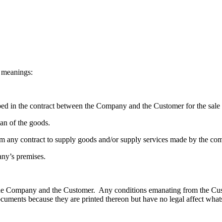
g meanings:
ibed in the contract between the Company and the Customer for the sale 
oan of the goods.
 any contract to supply goods and/or supply services made by the co
any’s premises.
n the Company and the Customer. Any conditions emanating from the Cu
ments because they are printed thereon but have no legal affect whats