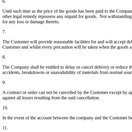
6.
Until such time as the price of the goods has been paid to the Compan
other legal remedy repossess any unpaid for goods. Not withstanding r
for any loss or damage thereto.
7.
The Customer will provide reasonable facilities for and will accept d
Customer and whilst every precaution will be taken when the goods ar
8.
The Company shall be entitled to delay or cancel delivery or reduce th
accidents, breakdowns or unavailability of materials from normal sour
9.
A contract or order can not be cancelled by the Customer except b
against all losses resulting from the said cancellation.
10.
In the event of the account between the company and the Customer bec
11.