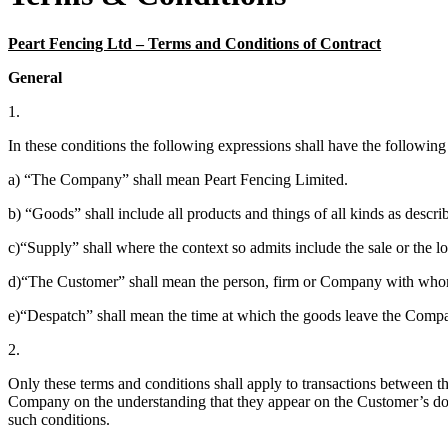
Peart Fencing Ltd – Terms and Conditions of Contract
General
1.
In these conditions the following expressions shall have the followin
a) “The Company” shall mean Peart Fencing Limited.
b) “Goods” shall include all products and things of all kinds as descr
c)“Supply” shall where the context so admits include the sale or the l
d)“The Customer” shall mean the person, firm or Company with whom
e)“Despatch” shall mean the time at which the goods leave the Comp
2.
Only these terms and conditions shall apply to transactions betwee
Company on the understanding that they appear on the Customer’s docu
such conditions.