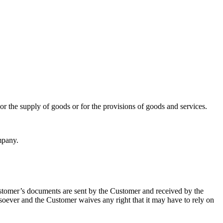
or the supply of goods or for the provisions of goods and services.
mpany.
stomer’s documents are sent by the Customer and received by the
oever and the Customer waives any right that it may have to rely on