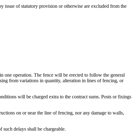
issue of statutory provision or otherwise are excluded from the
in one operation. The fence will be erected to follow the general
ng from variations in quantity, alteration in lines of fencing, or
onditions will be charged extra to the contract sums. Posts or fixings
uctions on or near the line of fencing, nor any damage to walls,
of such delays shall be chargeable.