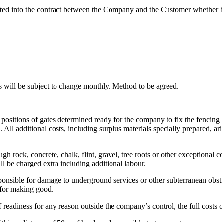
ted into the contract between the Company and the Customer whether by 
ces will be subject to change monthly. Method to be agreed.
e positions of gates determined ready for the company to fix the fencing 
ll additional costs, including surplus materials specially prepared, arisi
gh rock, concrete, chalk, flint, gravel, tree roots or other exceptional c
ll be charged extra including additional labour.
ponsible for damage to underground services or other subterranean obstr
r for making good.
f readiness for any reason outside the company’s control, the full costs 