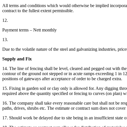
All terms and conditions which would otherwise be implied incorpora
contract to the fullest extent permissible.
12.
Payment terms – Nett monthly
13.
Due to the volatile nature of the steel and galvanizing industries, pri
Supply and Fix
14. The line of fencing shall be level, cleared and pegged out with th
contour of the ground not stepped or in acute ramps exceeding 1 in 12. A
positions of gateways after acceptance of order to be charged extra.
15. Fixing in garden soil or clay only is allowed for. Any digging throu
required above the quantity specified or fencing to curves (on plan) wi
16. The company shall take every reasonable care but shall not be res
paths, drives, shrubs etc. The estimate or contract sum does not cove
17. Should work be delayed due to site being in an insufficient state o