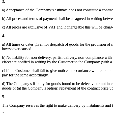
3.
a) Acceptance of the Company’s estimate does not constitute a contra
b) All prices and terms of payment shall be as agreed in writing bet
c) All prices are exclusive of VAT and if chargeable this will be charge
4.
a) All times or dates given for despatch of goods for the provision of 
howsoever caused.
b) No liability for non-delivery, partial delivery, non-compliance with
effect are notified in writing by the Customer to the Company (with a
c) If the Customer shall fail to give notice in accordance with condit
pay for the same accordingly.
d) The Company’s liability for goods found to be defective or not in c
goods or (at the Company’s option) repayment of the contract price up
5.
The Company reserves the right to make delivery by instalments and to