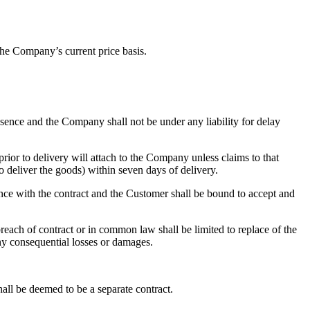
he Company’s current price basis.
essence and the Company shall not be under any liability for delay
prior to delivery will attach to the Company unless claims to that
o deliver the goods) within seven days of delivery.
dance with the contract and the Customer shall be bound to accept and
reach of contract or in common law shall be limited to replace of the
ny consequential losses or damages.
all be deemed to be a separate contract.