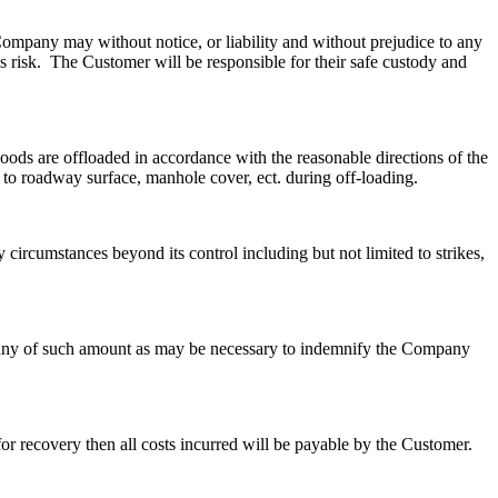
Company may without notice, or liability and without prejudice to any
s risk. The Customer will be responsible for their safe custody and
oods are offloaded in accordance with the reasonable directions of the
to roadway surface, manhole cover, ect. during off-loading.
 circumstances beyond its control including but not limited to strikes,
pany of such amount as may be necessary to indemnify the Company
r recovery then all costs incurred will be payable by the Customer.