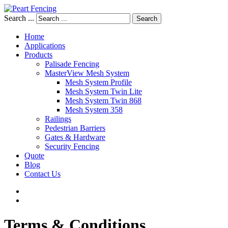
Search ...
Search
Home
Applications
Products
Palisade Fencing
MasterView Mesh System
Mesh System Profile
Mesh System Twin Lite
Mesh System Twin 868
Mesh System 358
Railings
Pedestrian Barriers
Gates & Hardware
Security Fencing
Quote
Blog
Contact Us
Terms
&
Conditions