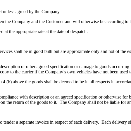
ct unless agreed by the Company.
ween the Company and the Customer and will otherwise be according to t
d at the appropriate rate at the date of despatch.
services shall be in good faith but are approximate only and not of the 
 description or other agreed specification or damage to goods occurring 
 copy to the carrier if the Company’s own vehicles have not been used t
ion 4 (b) above the goods shall be deemed to be in all respects in accor
ompliance with description or an agreed specification or otherwise for b
on the return of the goods to it. The Company shall not be liable for a
 tender a separate invoice in respect of each delivery. Each delivery sh