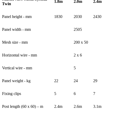
1.8m
2.0m
2.4m
Twin
Panel height - mm
1830
2030
2430
Panel width - mm
2505
Mesh size - mm
200 x 50
Horizontal wire - mm
2 x 6
Vertical wire - mm
5
Panel weight - kg
22
24
29
Fixing clips
5
6
7
Post length (60 x 60) – m
2.4m
2.6m
3.1m