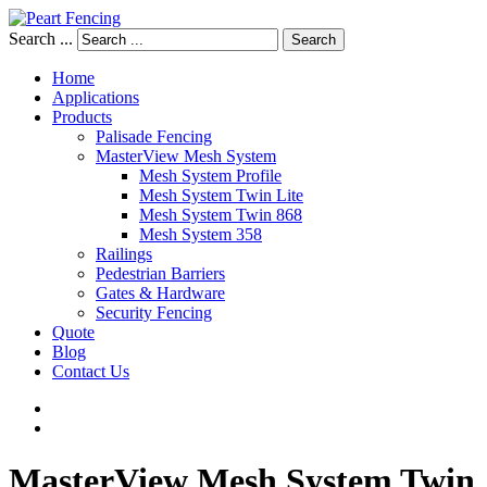
Search ...
Search
Home
Applications
Products
Palisade Fencing
MasterView Mesh System
Mesh System Profile
Mesh System Twin Lite
Mesh System Twin 868
Mesh System 358
Railings
Pedestrian Barriers
Gates & Hardware
Security Fencing
Quote
Blog
Contact Us
MasterView
Mesh
System
Twin