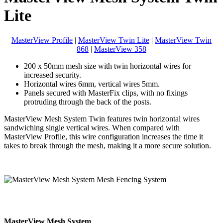
Lite
MasterView Profile
|
MasterView Twin Lite
|
MasterView Twin
868
|
MasterView 358
200 x 50mm mesh size with twin horizontal wires for
increased security.
Horizontal wires 6mm, vertical wires 5mm.
Panels secured with MasterFix clips, with no fixings
protruding through the back of the posts.
MasterView Mesh System Twin features twin horizontal wires
sandwiching single vertical wires. When compared with
MasterView Profile, this wire configuration increases the time it
takes to break through the mesh, making it a more secure solution.
MasterView Mesh System