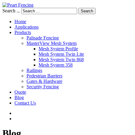
Search ...
Search
Home
Applications
Products
Palisade Fencing
MasterView Mesh System
Mesh System Profile
Mesh System Twin Lite
Mesh System Twin 868
Mesh System 358
Railings
Pedestrian Barriers
Gates & Hardware
Security Fencing
Quote
Blog
Contact Us
Blog