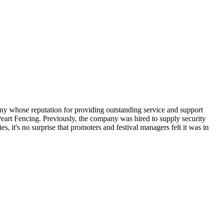
pany whose reputation for providing outstanding service and support
 Peart Fencing. Previously, the company was hired to supply security
s, it's no surprise that promoters and festival managers felt it was in