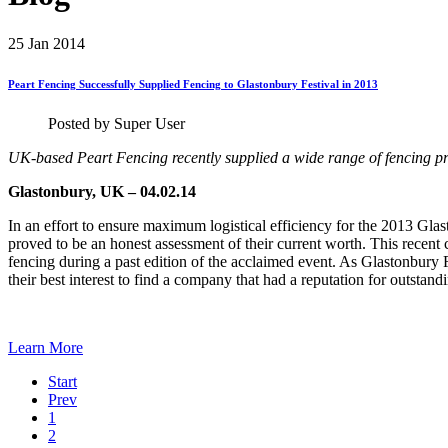
25
Jan 2014
Peart
Fencing
Successfully
Supplied
Fencing
to
Glastonbury
Festival
in
2013
Posted by Super User
UK-based Peart Fencing recently supplied a wide range of fencing pr
Glastonbury, UK – 04.02.14
In an effort to ensure maximum logistical efficiency for the 2013 Gla
proved to be an honest assessment of their current worth. This recent 
fencing during a past edition of the acclaimed event. As Glastonbury Fes
their best interest to find a company that had a reputation for outstand
Learn More
Start
Prev
1
2