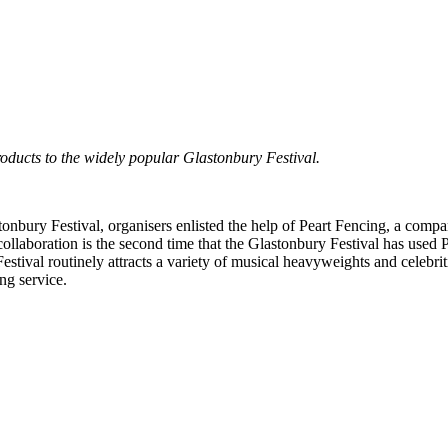
oducts to the widely popular Glastonbury Festival.
stonbury Festival, organisers enlisted the help of Peart Fencing, a com
collaboration is the second time that the Glastonbury Festival has used
tival routinely attracts a variety of musical heavyweights and celebritie
ing service.