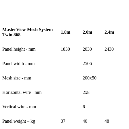
MasterView Mesh System
1.8m
2.0m
2.4m
Twin 868
Panel height - mm
1830
2030
2430
Panel width - mm
2506
Mesh size - mm
200x50
Horizontal wire - mm
2x8
Vertical wire - mm
6
Panel weight – kg
37
40
48