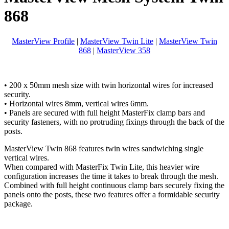
868
MasterView Profile
|
MasterView Twin Lite
|
MasterView Twin
868
|
MasterView 358
• 200 x 50mm mesh size with twin horizontal wires for increased
security.
• Horizontal wires 8mm, vertical wires 6mm.
• Panels are secured with full height MasterFix clamp bars and
security fasteners, with no protruding fixings through the back of the
posts.
MasterView Twin 868 features twin wires sandwiching single
vertical wires.
When compared with MasterFix Twin Lite, this heavier wire
configuration increases the time it takes to break through the mesh.
Combined with full height continuous clamp bars securely fixing the
panels onto the posts, these two features offer a formidable security
package.