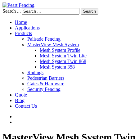
Search ...
Search
Home
Applications
Products
Palisade Fencing
MasterView Mesh System
Mesh System Profile
Mesh System Twin Lite
Mesh System Twin 868
Mesh System 358
Railings
Pedestrian Barriers
Gates & Hardware
Security Fencing
Quote
Blog
Contact Us
MasterView
Mesh
System
Twin